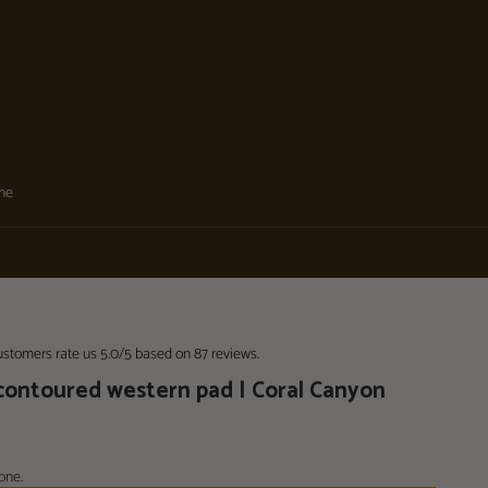
one
stomers rate us 5.0/5 based on 87 reviews.
 contoured western pad | Coral Canyon
one.