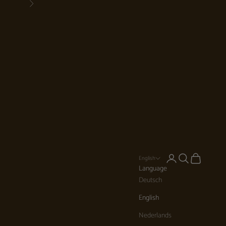
Next
Login
Search
Cart
English
Language
Deutsch
English
Nederlands