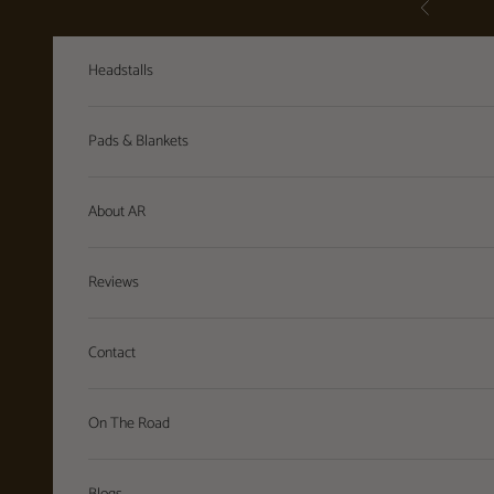
Previous
Skip to content
Headstalls
Pads & Blankets
About AR
Reviews
Contact
On The Road