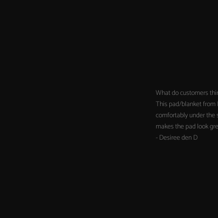
What do customers thi
This pad/blanket from H
comfortably under the s
makes the pad look grea
- Desiree den D