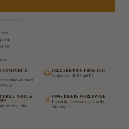
SOLD OUT
xtra pad needed
ength
g area
nce pad
 gone
OR COMFORT &
FREE SHIPPING FROM €100
Available for NL, BE and DE
 horses that work hard
d doing it
AT DRHA, NQHA &
1000+ RIDERS WORLDWIDE
OWS
Trusted by the western community
d, feel the quality
since day one