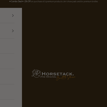
✦Combo Deal✦ 5% Off
on purchase of 2 premium products: 2in1 show pads and/or premium bridles
ARhorsetack