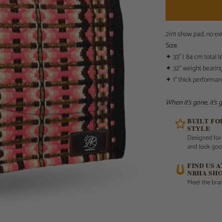
2in1 show pad, no e
Size
✦ 33” | 84 cm total l
✦ 32” weight bearin
✦ 1” thick performa
When it's gone, it's
BUILT F
STYLE
Designed for
and look goo
FIND US 
NRHA SH
Meet the bran