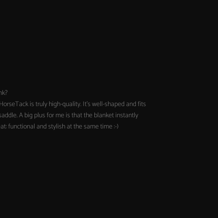
nk?
orseTack is truly high-quality. It's well-shaped and fits
addle. A big plus for me is that the blanket instantly
t: functional and stylish at the same time :-)