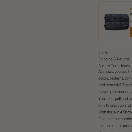
Shine
Shipping & Returns
Built to Turn Heads
At shows, you see t
colors, patterns, co
And honestly? That’s
So you pair your goo
You slide, pull and adj
only to cinch up and s
With the
2-in-1 Sho
One pad that combin
the look of a luxury