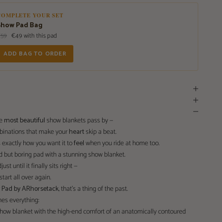
COMPLETE YOUR SET
Show Pad Bag
€59
€49 with this pad
ADD BAG TO ORDER
he
most beautiful
show blankets pass by —
mbinations that make your
heart
skip a beat.
 exactly how you want it to
feel
when you ride at home too.
d but boring pad with a stunning show blanket.
ust until it finally sits right —
tart all over again.
w Pad by ARhorsetack
, that’s a thing of the past.
es everything:
 show blanket with the high-end comfort of an anatomically contoured