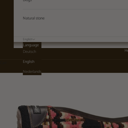
Blogs
Natural stone
English
Language
He
Deutsch
English
Cart
Nederlands